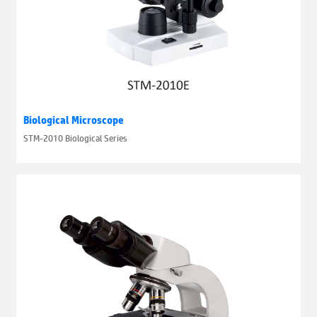
Biological Microscope
STM-2010 Biological Series