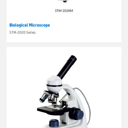
Biological Microscope
STM-2020 Series