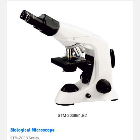
Biological Microscope
STM-2038 Series