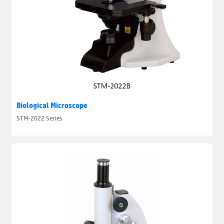
Biological Microscope
STM-2022 Series