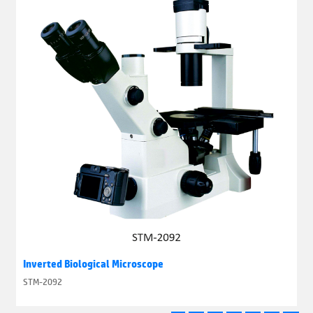
Inverted Biological Microscope
STM-2092