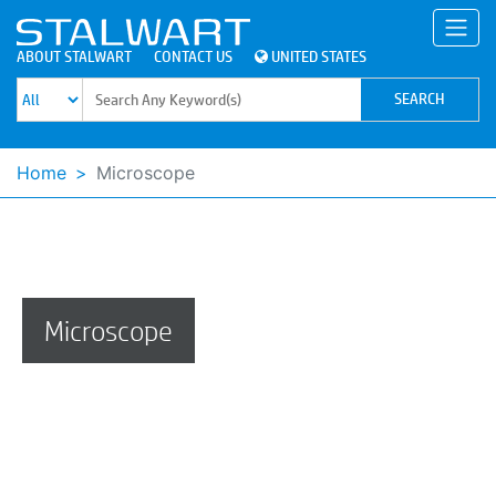
ABOUT STALWART
CONTACT US
UNITED STATES
Home
Microscope
Microscope