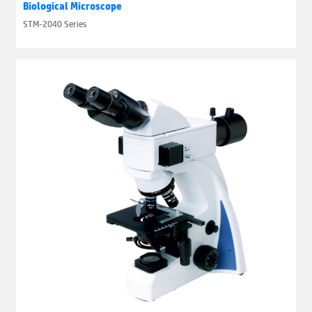
Biological Microscope
STM-2040 Series