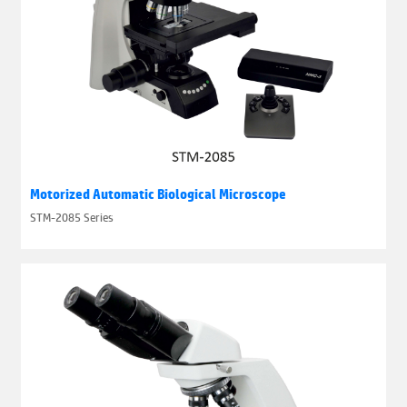
Motorized Automatic Biological Microscope
STM-2085 Series