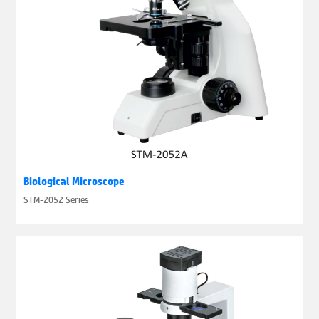
Biological Microscope
STM-2052 Series