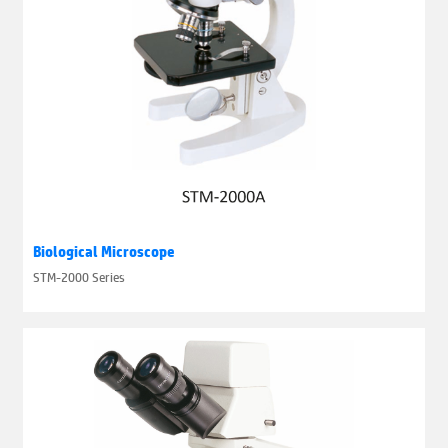
Biological Microscope
STM-2000 Series