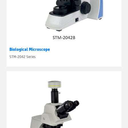
Biological Microscope
STM-2042 Series