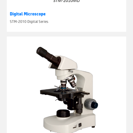
Digital Microscope
STM-2010 Digital Series