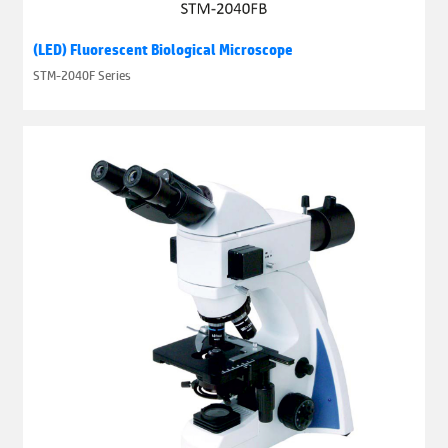
(LED) Fluorescent Biological Microscope
STM-2040F Series