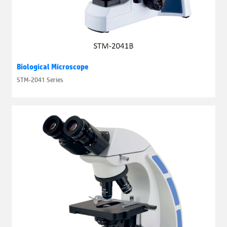
Biological Microscope
STM-2041 Series