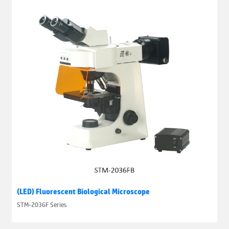
(LED) Fluorescent Biological Microscope
STM-2036F Series