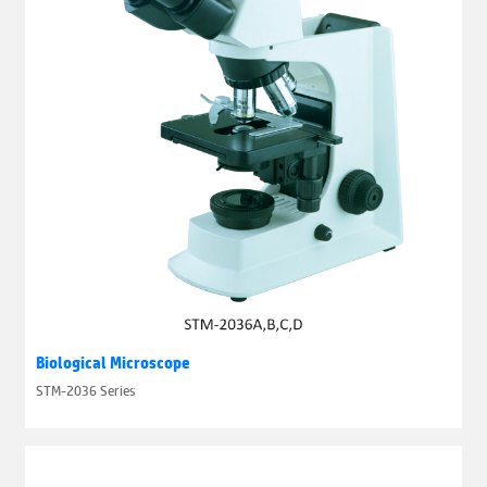
Biological Microscope
STM-2036 Series