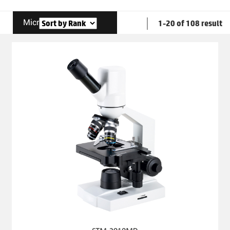
Microscope
1-20 of 108 result