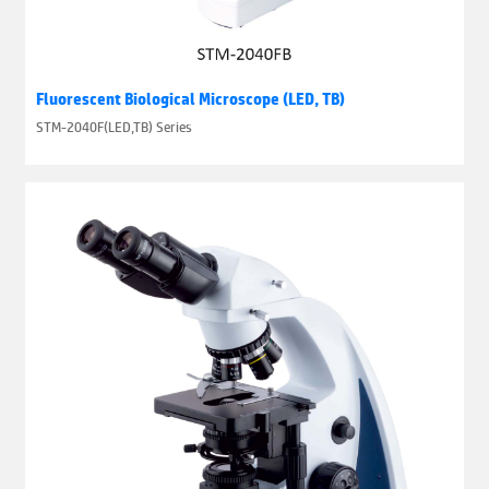
Fluorescent Biological Microscope (LED, TB)
STM-2040F(LED,TB) Series