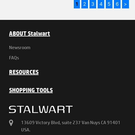
1
2
3
4
5
6
>
ABOUT Stalwart
Newsroom
FAQs
RESOURCES
SHOPPING TOOLS
13609 Victory Blvd, suite 237 Van Nuys CA 91401
USA.