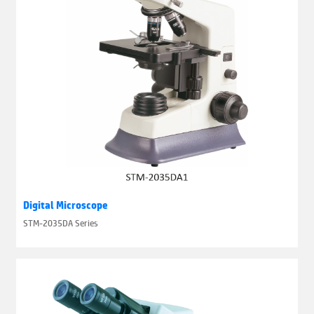
Digital Microscope
STM-2035DA Series