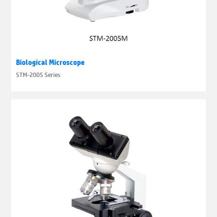
Biological Microscope
STM-2005 Series