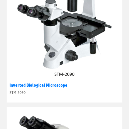
Inverted Biological Microscope
STM-2090