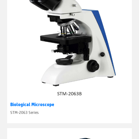
Biological Microscope
STM-2063 Series