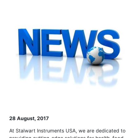
28 August, 2017
At Stalwart Instruments USA, we are dedicated to
providing cutting-edge solutions for health, food,