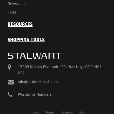
Newsroom
FAQs
RESOURCES
SHOPPING TOOLS
13609 Victory Blvd, suite 237 Van Nuys CA 91401
USA.
info@stalwart-inst.com
Worldwide Numbers
Privacy
Terms
Sitemap
Help