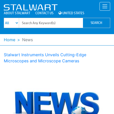
ABOUT STALWART
CONTACT US
UNITED STATES
Home
News
Stalwart Instruments Unveils Cutting-Edge
Microscopes and Microscope Cameras