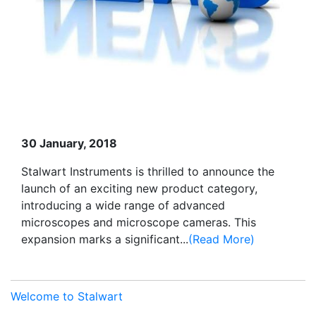
30 January, 2018
Stalwart Instruments is thrilled to announce the
launch of an exciting new product category,
introducing a wide range of advanced
microscopes and microscope cameras. This
expansion marks a significant...
(Read More)
Welcome to Stalwart