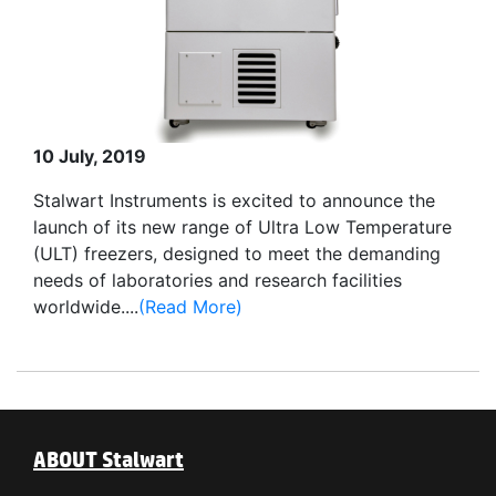
10 July, 2019
Stalwart Instruments is excited to announce the
launch of its new range of Ultra Low Temperature
(ULT) freezers, designed to meet the demanding
needs of laboratories and research facilities
worldwide....
(Read More)
ABOUT Stalwart