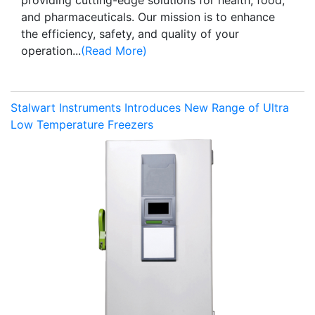
and pharmaceuticals. Our mission is to enhance
the efficiency, safety, and quality of your
operation...
(Read More)
Stalwart Instruments Introduces New Range of Ultra
Low Temperature Freezers