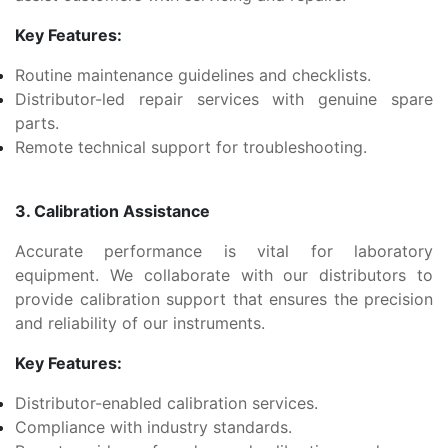
Key Features:
Routine maintenance guidelines and checklists.
Distributor-led repair services with genuine spare
parts.
Remote technical support for troubleshooting.
3. Calibration Assistance
Accurate performance is vital for laboratory
equipment. We collaborate with our distributors to
provide calibration support that ensures the precision
and reliability of our instruments.
Key Features:
Distributor-enabled calibration services.
Compliance with industry standards.