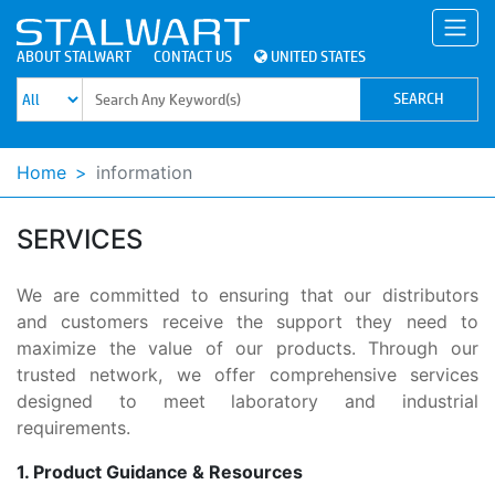
ABOUT STALWART
CONTACT US
UNITED STATES
Home
information
SERVICES
We are committed to ensuring that our distributors
and customers receive the support they need to
maximize the value of our products. Through our
trusted network, we offer comprehensive services
designed to meet laboratory and industrial
requirements.
1. Product Guidance & Resources