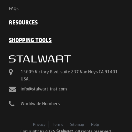
FAQs
RESOURCES
SHOPPING TOOLS
13609 Victory Blvd, suite 237 Van Nuys CA 91401
USA.
info@stalwart-inst.com
Worldwide Numbers
Privacy
Terms
Sitemap
Help
Copyright © 2025
Stalwart
. All rights reserved.