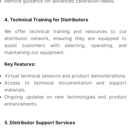
Remote guidance for advanced calibration needs.
4. Technical Training for Distributors
We offer technical training and resources to our
distributor network, ensuring they are equipped to
assist customers with selecting, operating, and
maintaining our equipment.
Key Features:
Virtual technical sessions and product demonstrations.
Access to technical documentation and support
materials.
Ongoing updates on new technologies and product
enhancements.
5. Distributor Support Services