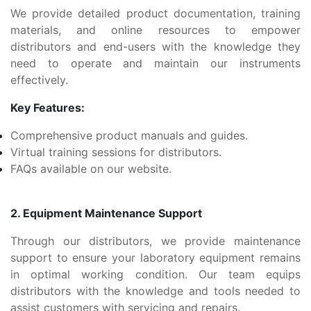
We provide detailed product documentation, training
materials, and online resources to empower
distributors and end-users with the knowledge they
need to operate and maintain our instruments
effectively.
Key Features:
Comprehensive product manuals and guides.
Virtual training sessions for distributors.
FAQs available on our website.
2. Equipment Maintenance Support
Through our distributors, we provide maintenance
support to ensure your laboratory equipment remains
in optimal working condition. Our team equips
distributors with the knowledge and tools needed to
assist customers with servicing and repairs.