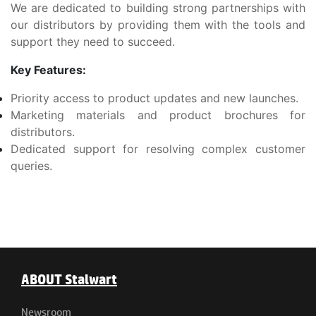
We are dedicated to building strong partnerships with
our distributors by providing them with the tools and
support they need to succeed.
Key Features:
Priority access to product updates and new launches.
Marketing materials and product brochures for
distributors.
Dedicated support for resolving complex customer
queries.
ABOUT Stalwart
Newsroom