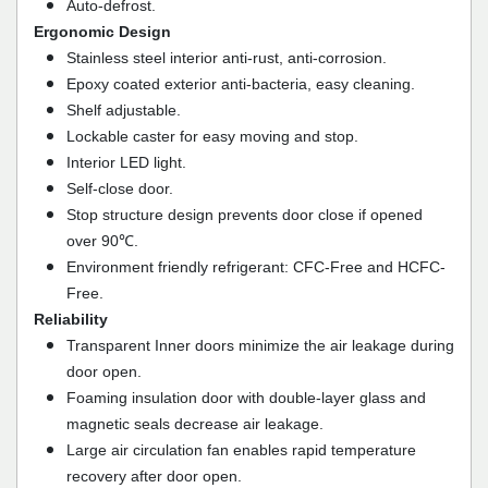
Auto-defrost.
Ergonomic Design
Stainless steel interior anti-rust, anti-corrosion.
Epoxy coated exterior anti-bacteria, easy cleaning.
Shelf adjustable.
Lockable caster for easy moving and stop.
Interior LED light.
Self-close door.
Stop structure design prevents door close if opened
over 90℃.
Environment friendly refrigerant: CFC-Free and HCFC-
Free.
Reliability
Transparent Inner doors minimize the air leakage during
door open.
Foaming insulation door with double-layer glass and
magnetic seals decrease air leakage.
Large air circulation fan enables rapid temperature
recovery after door open.