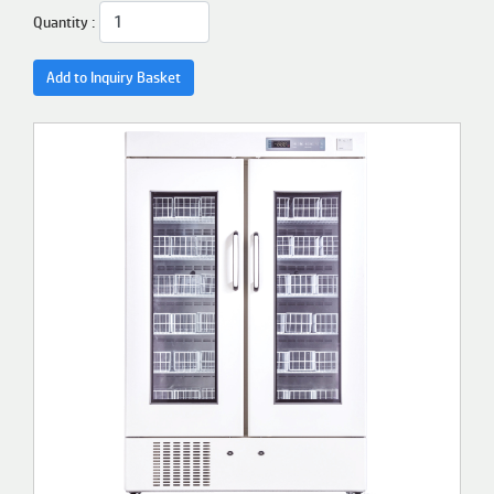
Quantity :
Add to Inquiry Basket