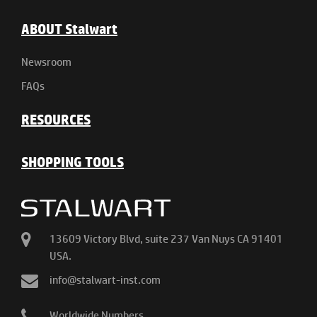
ABOUT Stalwart
Newsroom
FAQs
RESOURCES
SHOPPING TOOLS
13609 Victory Blvd, suite 237 Van Nuys CA 91401
USA.
info@stalwart-inst.com
Worldwide Numbers