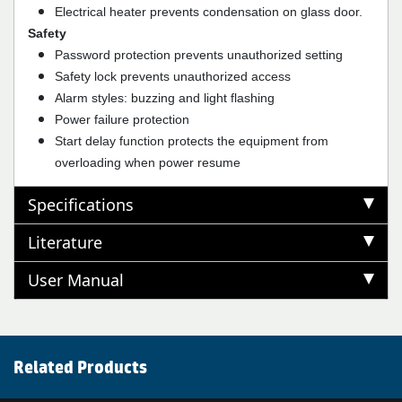
Electrical heater prevents condensation on glass door.
Safety
Password protection prevents unauthorized setting
Safety lock prevents unauthorized access
Alarm styles: buzzing and light flashing
Power failure protection
Start delay function protects the equipment from
overloading when power resume
Specifications
Literature
User Manual
Related Products