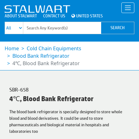
ABOUT STALWART
CONTACT US
UNITED STATES
Home
Cold Chain Equipments
Blood Bank Refrigerator
4℃, Blood Bank Refrigerator
SBR-658
4℃, Blood Bank Refrigerator
The blood bank refrigerator is specially designed to store whole
blood and blood derivatives. It could be used to store
pharmaceuticals and biological material in hospitals and
laboratories too