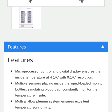
Features
Features
Microprocessor control and digital display ensures the
inside temperature at 4 1ºC with 0.1ºC resolution.
Multiple sensors placing inside the liquid-loaded monitor
bottles, simulating blood bag, constantly monitor the
temperature inside.
Multi air-flow plenum system ensures excellent
temperatureuniformity.